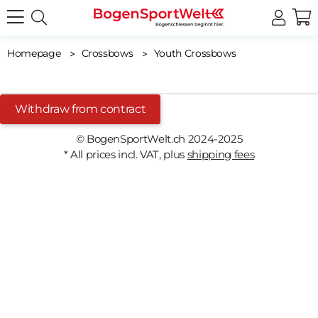
Homepage
Crossbows
Youth Crossbows
Withdraw from contract
© BogenSportWelt.ch 2024-2025
* All prices incl. VAT, plus
shipping fees