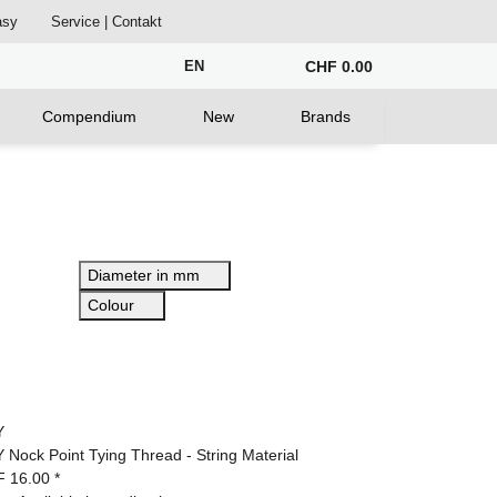
asy
Service | Contakt
EN
CHF 0.00
Compendium
New
Brands
Diameter in mm
Colour
Y
 Nock Point Tying Thread - String Material
F 16.00
*