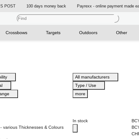
ISS POST
100 days money back
Payrexx - online payment made e
Crossbows
Targets
Outdoors
Other
ility
All manufacturers
al
Type / Use
range
more
In stock
BC
- various Thicknesses & Colours
BCY
CH