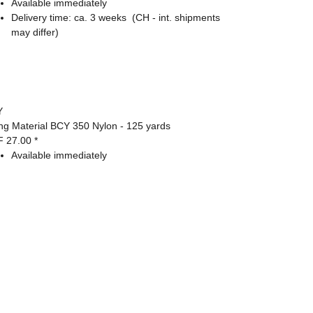
Available immediately
Delivery time:
ca. 3 weeks
(CH - int. shipments
may differ)
Y
ing Material BCY 350 Nylon - 125 yards
F 27.00
*
Available immediately