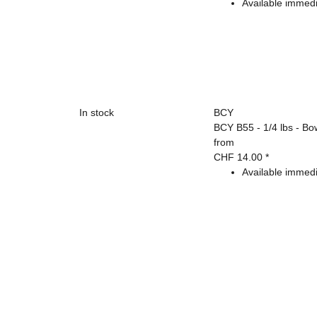
Available immedi
In stock
BCY
BCY B55 - 1/4 lbs - Bo
from
CHF 14.00
*
Available immedi