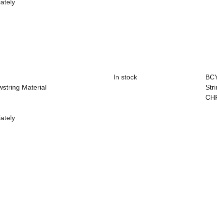
ately
In stock
BC
wstring Material
Str
CH
ately