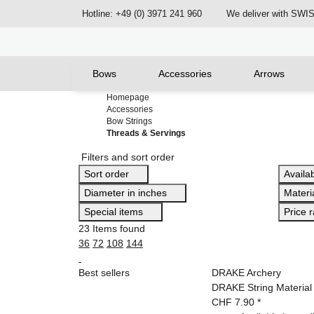
Hotline: +49 (0) 3971 241 960
We deliver with SW
Bows
Accessories
Arrows
Homepage
Accessories
Bow Strings
Threads & Servings
Filters and sort order
Sort order
Availab
Diameter in inches
Materi
Special items
Price 
23 Items found
36
72
108
144
Best sellers
DRAKE Archery
DRAKE String Material 
CHF 7.90
*