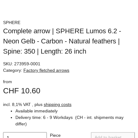
SPHERE
Complete arrow | SPHERE Lumos 6.2 -
Neon Gelb - Carbon - Natural feathers |
Spine: 350 | Length: 26 inch
SKU:
273959-0001
Category:
Factory fletched arrows
from
CHF 10.60
incl. 8,1% VAT , plus
shipping costs
Available immediately
Delivery time:
6 - 9 Workdays
(CH - int. shipments may
differ)
Piece
Add to basket