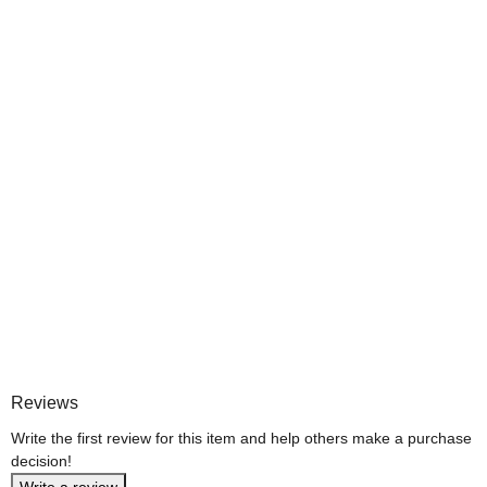
Reviews
Write the first review for this item and help others make a purchase
decision!
Write a review