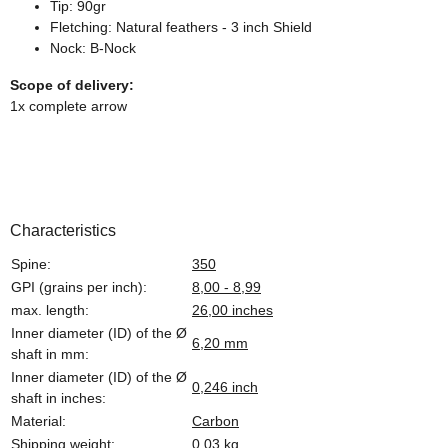
Tip: 90gr
Fletching: Natural feathers - 3 inch Shield
Nock: B-Nock
Scope of delivery:
1x complete arrow
Characteristics
Spine:
350
GPI (grains per inch):
8,00 - 8,99
max. length:
26,00 inches
Inner diameter (ID) of the Ø
6,20 mm
shaft in mm:
Inner diameter (ID) of the Ø
0,246 inch
shaft in inches:
Material:
Carbon
Shipping weight:
0,03 kg