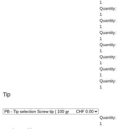
1
Quantity:
1
Quantity:
1
Quantity:
1
Quantity:
1
Quantity:
1
Quantity:
1
Quantity:
1
Tip
x
Quantity:
1