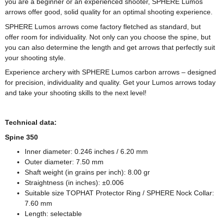
you are a beginner or an experienced shooter, SPHERE Lumos
arrows offer good, solid quality for an optimal shooting experience.
SPHERE Lumos arrows come factory fletched as standard, but
offer room for individuality. Not only can you choose the spine, but
you can also determine the length and get arrows that perfectly suit
your shooting style.
Experience archery with SPHERE Lumos carbon arrows – designed
for precision, individuality and quality. Get your Lumos arrows today
and take your shooting skills to the next level!
Technical data:
Spine 350
Inner diameter: 0.246 inches / 6.20 mm
Outer diameter: 7.50 mm
Shaft weight (in grains per inch): 8.00 gr
Straightness (in inches): ±0.006
Suitable size TOPHAT Protector Ring / SPHERE Nock Collar:
7.60 mm
Length: selectable