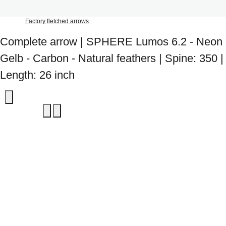
Factory fletched arrows
Complete arrow | SPHERE Lumos 6.2 - Neon
Gelb - Carbon - Natural feathers | Spine: 350 |
Length: 26 inch