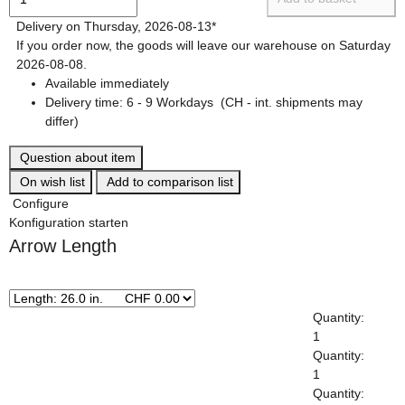
Delivery on Thursday, 2026-08-13*
If you order now, the goods will leave our warehouse on Saturday
2026-08-08.
Available immediately
Delivery time:
6 - 9 Workdays
(CH - int. shipments may
differ)
Question about item
On wish list
Add to comparison list
Configure
Konfiguration starten
Arrow Length
x
Quantity:
1
Quantity:
1
Quantity: