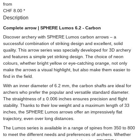
from
CHF 8.00
*
Description
Complete arrow | SPHERE Lumos 6.2 - Carbon
Discover archery with SPHERE Lumos carbon arrows – a
successful combination of striking design and excellent, solid
quality. This arrow series was specially developed for 3D archery
and features a simple yet striking design. The choice of neon
colours, whether bright yellow or eye-catching orange, not only
make the arrows a visual highlight, but also make them easier to
find in the field.
With an inner diameter of 6.2 mm, the carbon shafts are ideal for
archers who prefer the popular and versatile standard diameter.
The straightness of ± 0.006 inches ensures precision and flight
stability. Thanks to their low weight and a maximum length of 33
inches, the SPHERE Lumos arrows offer an impressively flat
trajectory, even over long distances.
The Lumos series is available in a range of spines from 350 to 800
to meet the different needs and preferences of archers. Whether