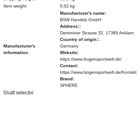
Item weight:
0,02
kg
Manufacturer's name:
BSW Handels GmbH
Address::
Demminer Strasse 32, 17389 Anklam
Country of origin::
Manufacturer's
Germany
information
:
Website:
https://www.bogensportwelt.de/
Contact:
https://www.bogensportwelt.de/Kontakt
Brand:
SPHERE
Shaft selector