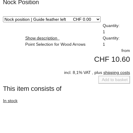
Nock Position
x
Quantity:
1
Show description
Quantity:
Point Selection for Wood Arrows
1
from
CHF 10.60
incl. 8,1% VAT , plus
shipping costs
Add to basket
This item consists of
In stock