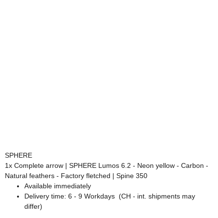
SPHERE
1x
Complete arrow | SPHERE Lumos 6.2 - Neon yellow - Carbon -
Natural feathers - Factory fletched | Spine 350
Available immediately
Delivery time:
6 - 9 Workdays
(CH - int. shipments may
differ)