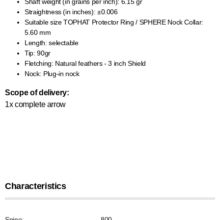
Shaft weight (in grains per inch): 6.15 gr
Straightness (in inches): ±0.006
Suitable size TOPHAT Protector Ring / SPHERE Nock Collar:
5.60 mm
Length: selectable
Tip: 90gr
Fletching: Natural feathers - 3 inch Shield
Nock: Plug-in nock
Scope of delivery:
1x complete arrow
Characteristics
Spine:
800