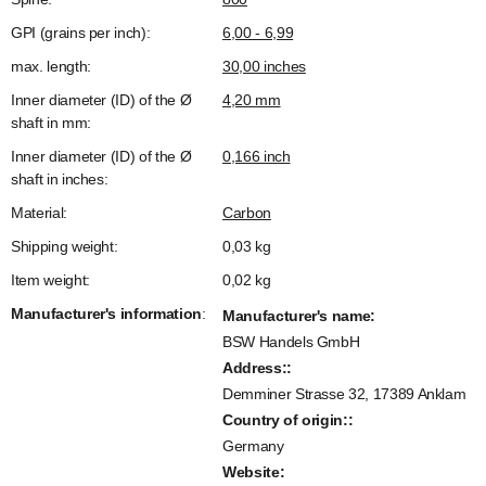
GPI (grains per inch):
6,00 - 6,99
max. length:
30,00 inches
Inner diameter (ID) of the Ø
4,20 mm
shaft in mm:
Inner diameter (ID) of the Ø
0,166 inch
shaft in inches:
Material:
Carbon
Shipping weight:
0,03 kg
Item weight:
0,02
kg
Manufacturer's information
:
Manufacturer's name:
BSW Handels GmbH
Address::
Demminer Strasse 32, 17389 Anklam
Country of origin::
Germany
Website: