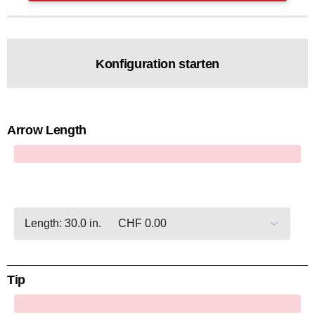
Konfiguration starten
Arrow Length
x
Tip
x