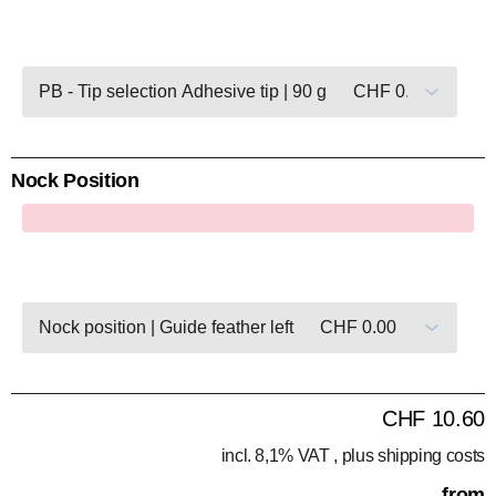
Nock Position
x
CHF 10.60
incl. 8,1% VAT , plus
shipping costs
from