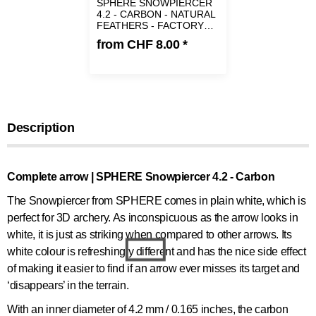
SPHERE SNOWPIERCER
4.2 - CARBON - NATURAL
FEATHERS - FACTORY
FLETCHED | SPINE 800
from
CHF 8.00
*
Description
Complete arrow | SPHERE Snowpiercer 4.2 - Carbon
The Snowpiercer from SPHERE comes in plain white, which is
perfect for 3D archery. As inconspicuous as the arrow looks in
white, it is just as striking when compared to other arrows. Its
white colour is refreshingly different and has the nice side effect
of making it easier to find if an arrow ever misses its target and
‘disappears’ in the terrain.
With an inner diameter of 4.2 mm / 0.165 inches, the carbon