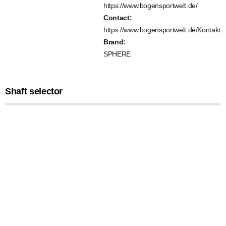
https://www.bogensportwelt.de/
Contact:
https://www.bogensportwelt.de/Kontakt
Brand:
SPHERE
Shaft selector