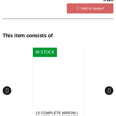
Add to basket
This item consists of
IN STOCK
1X
COMPLETE ARROW |