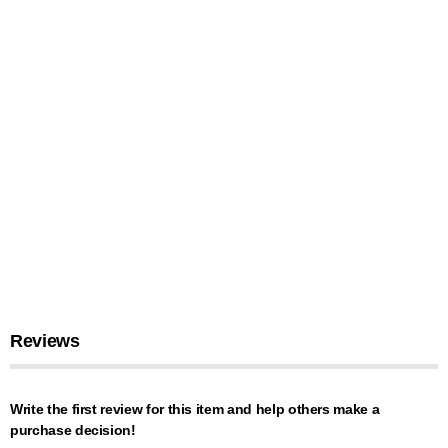
Reviews
Write the first review for this item and help others make a
purchase decision!