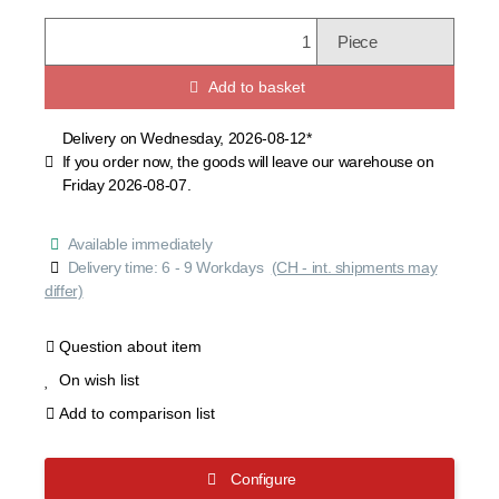
Piece
Add to basket
Delivery on Wednesday, 2026-08-12*
If you order now, the goods will leave our warehouse on
Friday 2026-08-07.
Available immediately
Delivery time:
6 - 9 Workdays
(CH - int. shipments may
differ)
Question about item
On wish list
Add to comparison list
Configure