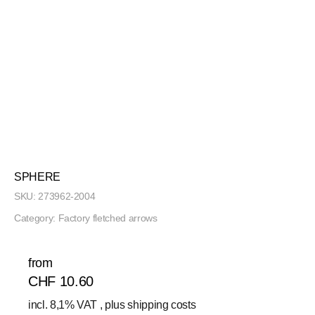
SPHERE
SKU:
273962-2004
Category:
Factory fletched arrows
from
CHF 10.60
incl. 8,1% VAT , plus
shipping costs