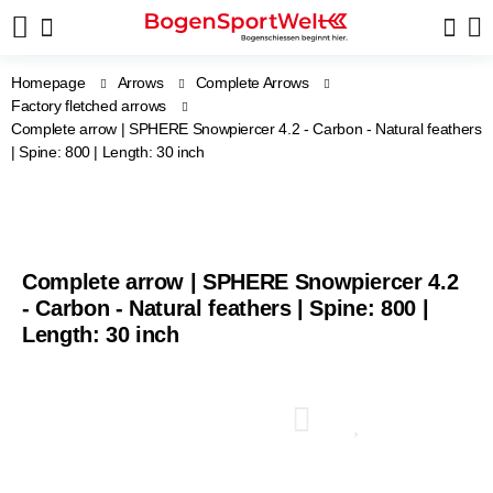
Homepage
Arrows
Complete Arrows
Factory fletched arrows
Complete arrow | SPHERE Snowpiercer 4.2 - Carbon - Natural feathers
| Spine: 800 | Length: 30 inch
Complete arrow | SPHERE Snowpiercer 4.2
- Carbon - Natural feathers | Spine: 800 |
Length: 30 inch