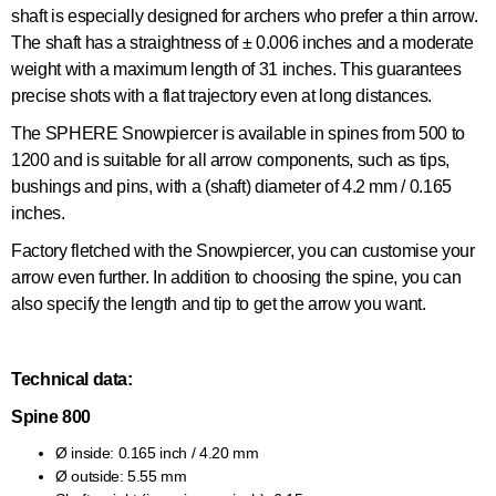
shaft is especially designed for archers who prefer a thin arrow.
The shaft has a straightness of ± 0.006 inches and a moderate
weight with a maximum length of 31 inches. This guarantees
precise shots with a flat trajectory even at long distances.
The SPHERE Snowpiercer is available in spines from 500 to
1200 and is suitable for all arrow components, such as tips,
bushings and pins, with a (shaft) diameter of 4.2 mm / 0.165
inches.
Factory fletched with the Snowpiercer, you can customise your
arrow even further. In addition to choosing the spine, you can
also specify the length and tip to get the arrow you want.
Technical data:
Spine 800
Ø inside: 0.165 inch / 4.20 mm
Ø outside: 5.55 mm