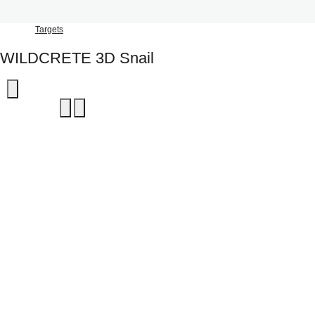
Targets
WILDCRETE 3D Snail