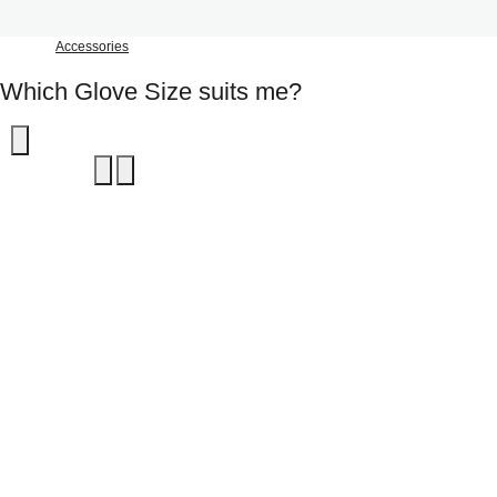
Accessories
Which Glove Size suits me?