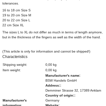
tolerances.
16 to 18 cm Size S
19 to 20 cm Size M
20 to 22 cm Size L
22 cm Size XL
The sizes L to XL do not differ as much in terms of length anymore,
but in the thickness of the fingers as well as the width of the hand.
(This article is only for information and cannot be shipped!)
Characteristics
Shipping weight:
0,00 kg
Item weight:
0,00
kg
Manufacturer's name:
BSW Handels GmbH
Address::
Demminer Strasse 32, 17389 Anklam
Country of origin::
Manufacturer's
Germany
information
:
Website: