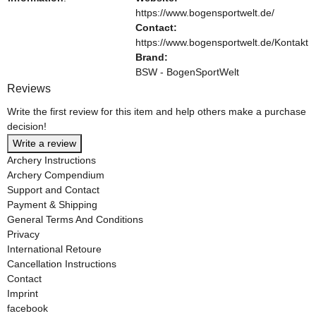
https://www.bogensportwelt.de/
Contact:
https://www.bogensportwelt.de/Kontakt
Brand:
BSW - BogenSportWelt
Reviews
Write the first review for this item and help others make a purchase
decision!
Write a review
Archery Instructions
Archery Compendium
Support and Contact
Payment & Shipping
General Terms And Conditions
Privacy
International Retoure
Cancellation Instructions
Contact
Imprint
facebook