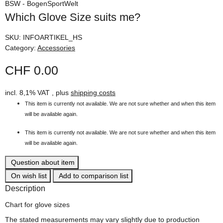
BSW - BogenSportWelt
Which Glove Size suits me?
SKU:
INFOARTIKEL_HS
Category:
Accessories
CHF 0.00
incl. 8,1% VAT , plus
shipping costs
This item is currently not available. We are not sure whether and when this item
will be available again.
This item is currently not available. We are not sure whether and when this item
will be available again.
Question about item
On wish list
Add to comparison list
Description
Chart for glove sizes
The stated measurements may vary slightly due to production