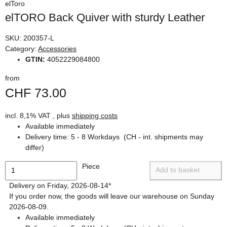
elToro
elTORO Back Quiver with sturdy Leather
SKU:
200357-L
Category:
Accessories
GTIN:
4052229084800
from
CHF 73.00
incl. 8,1% VAT , plus
shipping costs
Available immediately
Delivery time:
5 - 8 Workdays
(CH - int. shipments may
differ)
Piece
Add to basket
Delivery on Friday, 2026-08-14*
If you order now, the goods will leave our warehouse on Sunday
2026-08-09.
Available immediately