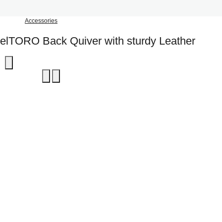
Accessories
elTORO Back Quiver with sturdy Leather